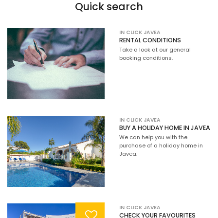
Quick search
IN CLICK JAVEA
RENTAL CONDITIONS
Take a look at our general
booking conditions.
IN CLICK JAVEA
BUY A HOLIDAY HOME IN JAVEA
We can help you with the
purchase of a holiday home in
Javea.
IN CLICK JAVEA
CHECK YOUR FAVOURITES