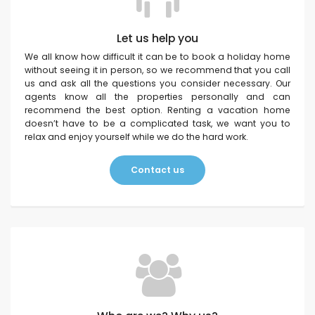
Let us help you
We all know how difficult it can be to book a holiday home
without seeing it in person, so we recommend that you call
us and ask all the questions you consider necessary. Our
agents know all the properties personally and can
recommend the best option. Renting a vacation home
doesn’t have to be a complicated task, we want you to
relax and enjoy yourself while we do the hard work.
Contact us