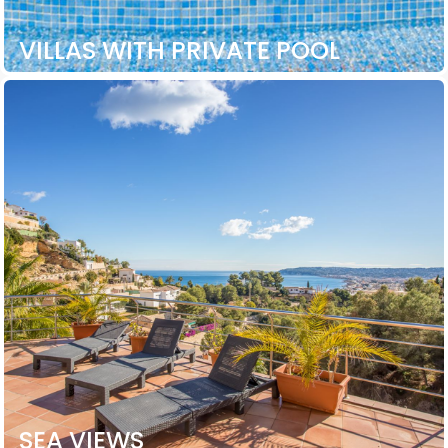
VILLAS WITH PRIVATE POOL
SEA VIEWS