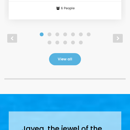
6 People
From
€ 130
/ day
View all
Javea, the jewel of the