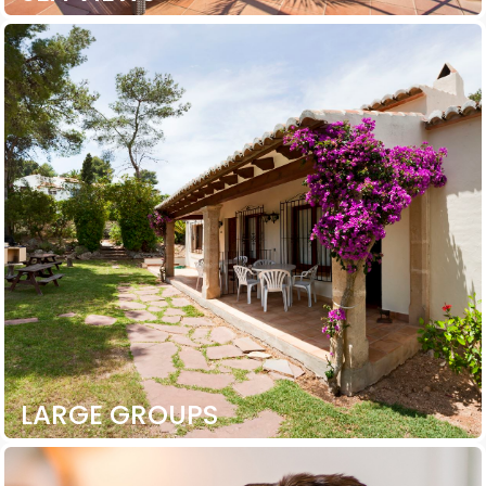
LARGE GROUPS