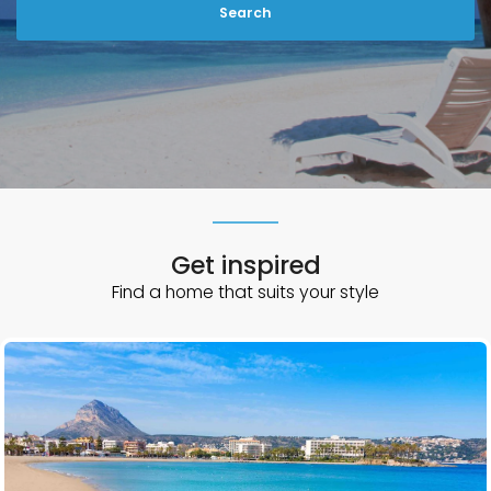
n
G
o
d
o
w
Get inspired
Find a home that suits your style