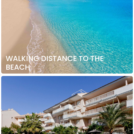
WALKING DISTANCE TO THE
BEACH