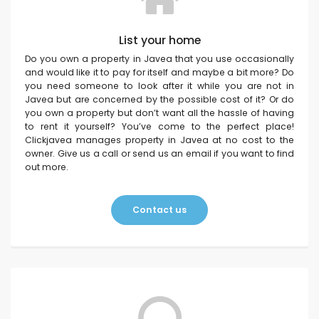
List your home
Do you own a property in Javea that you use occasionally
and would like it to pay for itself and maybe a bit more? Do
you need someone to look after it while you are not in
Javea but are concerned by the possible cost of it? Or do
you own a property but don’t want all the hassle of having
to rent it yourself? You’ve come to the perfect place!
Clickjavea manages property in Javea at no cost to the
owner. Give us a call or send us an email if you want to find
out more.
Contact us