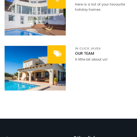
Here is a list of your favourite
holiday homes.
IN CLICK JAVEA
OUR TEAM
A little bit about us!