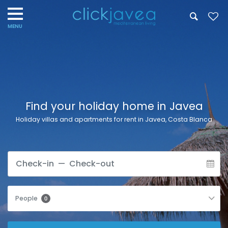
Find your holiday home in Javea
Holiday villas and apartments for rent in Javea, Costa Blanca
People
0