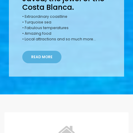
Costa Blanca.
• Extraordinary coastline
• Turquoise sea
• Fabulous temperatures
• Amazing food
• Local attractions and so much more...
READ MORE