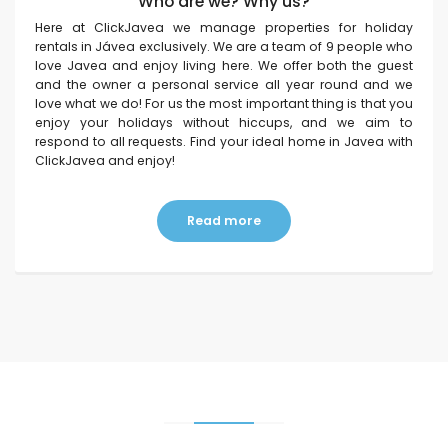
Who are we? Why us?
Here at ClickJavea we manage properties for holiday
rentals in Jávea exclusively. We are a team of 9 people who
love Javea and enjoy living here. We offer both the guest
and the owner a personal service all year round and we
love what we do! For us the most important thing is that you
enjoy your holidays without hiccups, and we aim to
respond to all requests. Find your ideal home in Javea with
ClickJavea and enjoy!
Read more