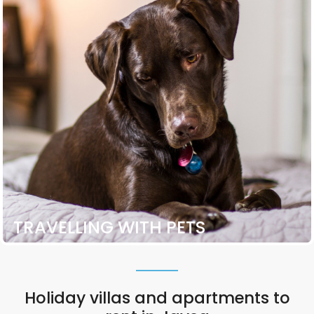
TRAVELLING WITH PETS
Holiday villas and apartments to