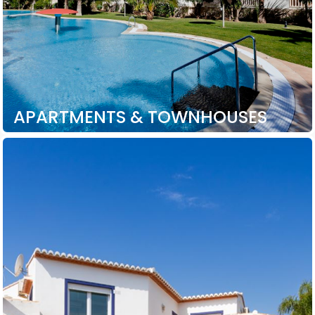
APARTMENTS & TOWNHOUSES