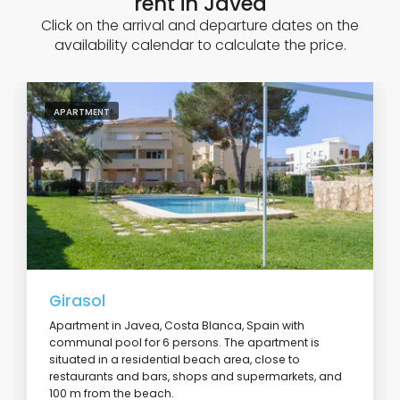
rent in Javea
Click on the arrival and departure dates on the
availability calendar to calculate the price.
APARTMENT
Girasol
Apartment in Javea, Costa Blanca, Spain with
communal pool for 6 persons. The apartment is
situated in a residential beach area, close to
restaurants and bars, shops and supermarkets, and
100 m from the beach.