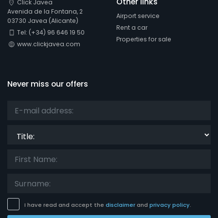
Other links
Click Javea
Avenida de la Fontana, 2
Airport service
03730 Javea (Alicante)
Rent a car
Tel: (+34) 96 646 19 50
Properties for sale
www.clickjavea.com
Never miss our offers
Title:
I have read and accept the
disclaimer
and
privacy policy
.