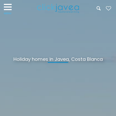
Holiday homes in Javea, Costa Blanca