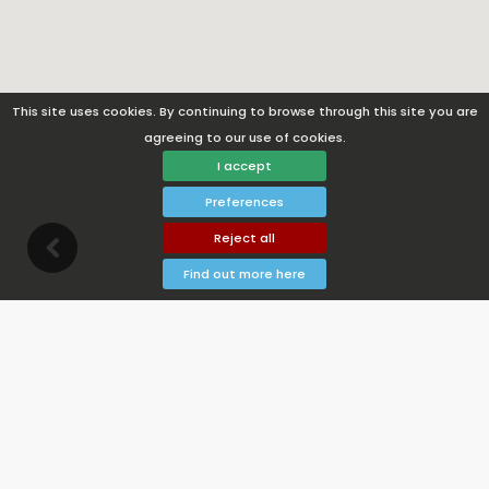
This site uses cookies. By continuing to browse through this site you are
agreeing to our use of cookies.
I accept
Preferences
Reject all
Find out more here