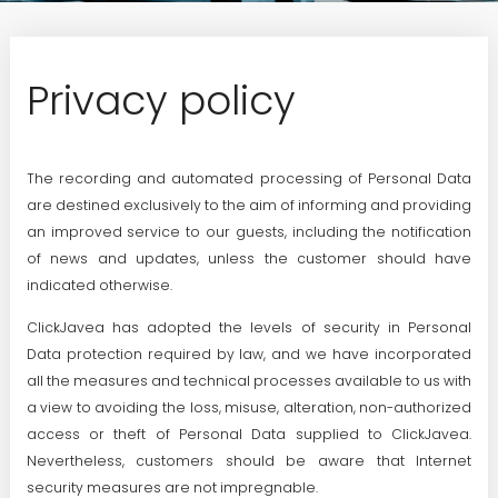
Privacy policy
The recording and automated processing of Personal Data
are destined exclusively to the aim of informing and providing
an improved service to our guests, including the notification
of news and updates, unless the customer should have
indicated otherwise.
ClickJavea has adopted the levels of security in Personal
Data protection required by law, and we have incorporated
all the measures and technical processes available to us with
a view to avoiding the loss, misuse, alteration, non-authorized
access or theft of Personal Data supplied to ClickJavea.
Nevertheless, customers should be aware that Internet
security measures are not impregnable.