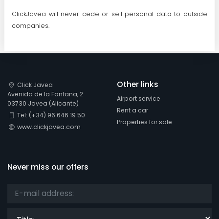
ClickJavea will never cede or sell personal data to outside
companies.
Other links
Click Javea
Avenida de la Fontana, 2
Airport service
03730 Javea (Alicante)
Rent a car
Tel: (+34) 96 646 19 50
Properties for sale
www.clickjavea.com
Never miss our offers
Title: