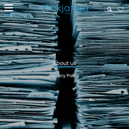
About us
Privacy Policy