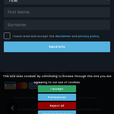
I have read and accept the
disclaimer
and
privacy policy
.
Send info
Languages
Currencies
This site uses cookies. By continuing to browse through this site you are
agreeing to our use of cookies.
I accept
Preferences
Rental Conditions
Privacy Policy
Legal disclaimer
Cookies preferences
Reject all
© 2026 Click Javea - All rights reserved by Sunshine Villas Ltd.